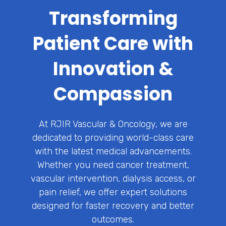
Transforming
Patient Care with
Innovation &
Compassion
At RJIR Vascular & Oncology, we are
dedicated to providing world-class care
with the latest medical advancements.
Whether you need cancer treatment,
vascular intervention, dialysis access, or
pain relief, we offer expert solutions
designed for faster recovery and better
outcomes.