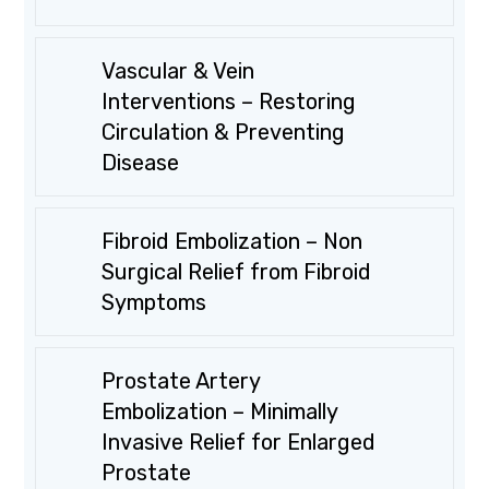
Vascular & Vein
Interventions – Restoring
Circulation & Preventing
Disease
Fibroid Embolization – Non
Surgical Relief from Fibroid
Symptoms
Prostate Artery
Embolization – Minimally
Invasive Relief for Enlarged
Prostate