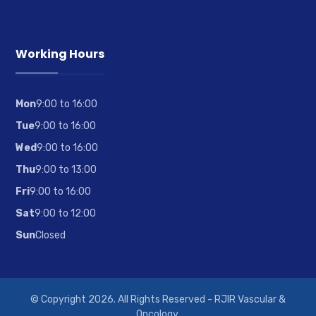
Working Hours
Mon
9:00 to 16:00
Tue
9:00 to 16:00
Wed
9:00 to 16:00
Thu
9:00 to 13:00
Fri
9:00 to 16:00
Sat
9:00 to 12:00
Sun
Closed
© Copyright 2026. All Rights Reserved - RJIR Vascular &
Oncology.