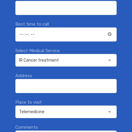
Best time to call
Select Medical Service
Address
Place to visit
Comments