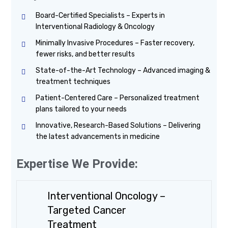
Board-Certified Specialists – Experts in
Interventional Radiology & Oncology
Minimally Invasive Procedures – Faster recovery,
fewer risks, and better results
State-of-the-Art Technology – Advanced imaging &
treatment techniques
Patient-Centered Care – Personalized treatment
plans tailored to your needs
Innovative, Research-Based Solutions – Delivering
the latest advancements in medicine
Expertise We Provide:
Interventional Oncology –
Targeted Cancer
Treatment