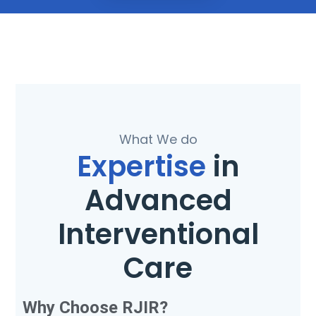
What We do
Expertise
in
Advanced
Interventional
Care
Why Choose RJIR?