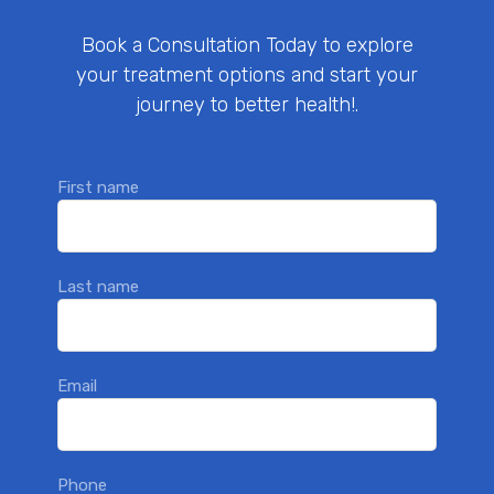
Book a Consultation Today to explore
your treatment options and start your
journey to better health!.
First name
Last name
Email
Phone