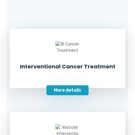
Interventional Cancer Treatment
More details