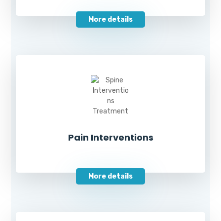
More details
Pain Interventions
More details