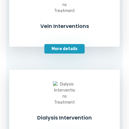
Vein Interventions
More details
Dialysis Intervention