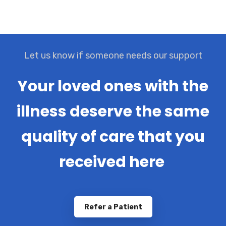
Let us know if someone needs our support
Your loved ones with the
illness deserve the same
quality of care that you
received here
Refer a Patient