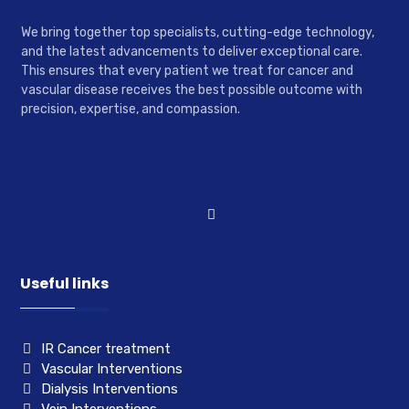
We bring together top specialists, cutting-edge technology,
and the latest advancements to deliver exceptional care.
This ensures that every patient we treat for cancer and
vascular disease receives the best possible outcome with
precision, expertise, and compassion.
Useful links
IR Cancer treatment
Vascular Interventions
Dialysis Interventions
Vein Interventions