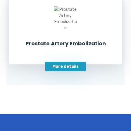
Prostate Artery Embolization
More details