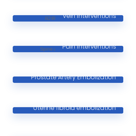
Vein Interventions
Pain Interventions
Prostate Artery Embolization
Uterine fibroid embolization