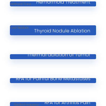
Hemorrhoid Treatment
Thyroid Nodule Ablation
Thermal ablation of Tumor
RFA for Painful Bone Metastases
RFA for Arthritis Pain