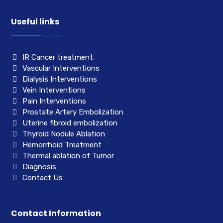
Useful links
IR Cancer treatment
Vascular Interventions
Dialysis Interventions
Vein Interventions
Pain Interventions
Prostate Artery Embolization
Uterine fibroid embolization
Thyroid Nodule Ablation
Hemorrhoid Treatment
Thermal ablation of Tumor
Diagnosis
Contact Us
Contact Information