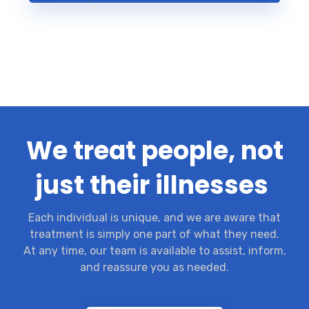
We treat people, not
just their illnesses
Each individual is unique, and we are aware that
treatment is simply one part of what they need.
At any time, our team is available to assist, inform,
and reassure you as needed.