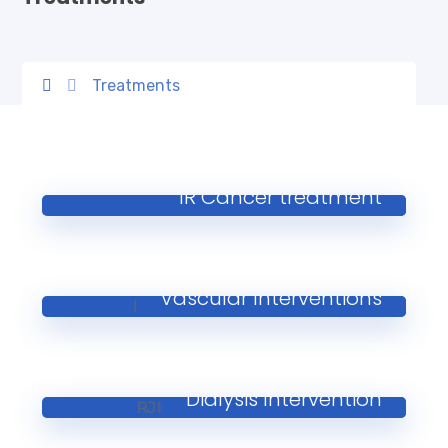
Treatments
IR Cancer treatment
Vascular Interventions
Dialysis Intervention