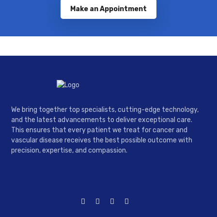
Make an Appointment
We bring together top specialists, cutting-edge technology,
and the latest advancements to deliver exceptional care.
This ensures that every patient we treat for cancer and
vascular disease receives the best possible outcome with
precision, expertise, and compassion.