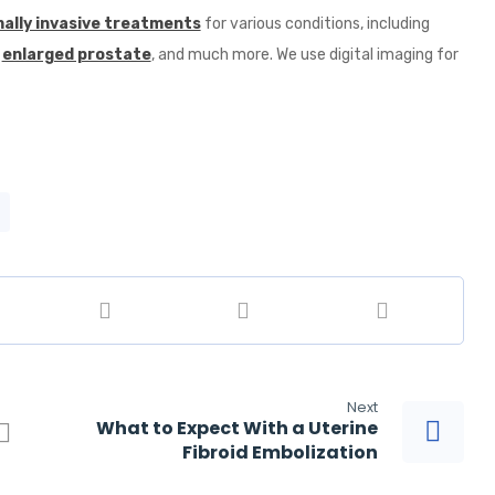
ally invasive treatments
for various conditions, including
,
enlarged prostate
, and much more. We use digital imaging for
Next
What to Expect With a Uterine
Fibroid Embolization