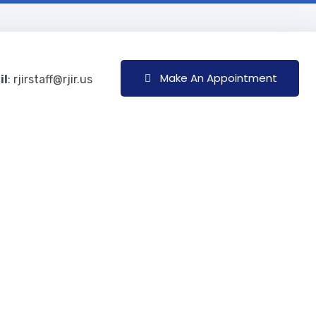
Make An Appointment
il
: rjirstaff@rjir.us
 Be Treated?