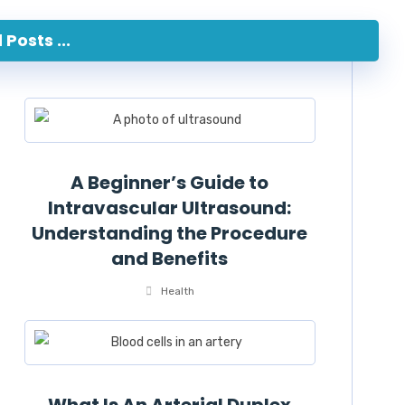
Posts ...
A Beginner’s Guide to
Intravascular Ultrasound:
Understanding the Procedure
and Benefits
Health