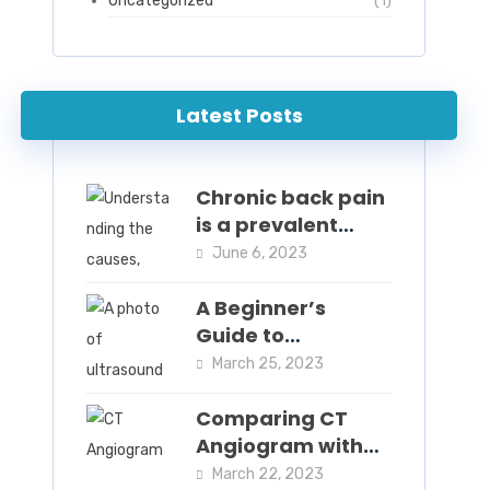
Uncategorized
(1)
Latest Posts
Chronic back pain
is a prevalent
condition that
June 6, 2023
affects millions of
people worldwide.
A Beginner’s
Guide to
Intravascular
March 25, 2023
Ultrasound:
Understanding
Comparing CT
the Procedure and
Angiogram with
Benefits
Other Imaging
March 22, 2023