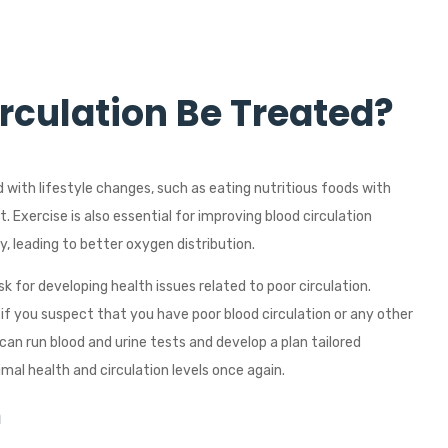
rculation Be Treated?
d with lifestyle changes, such as eating nutritious foods with
. Exercise is also essential for improving blood circulation
, leading to better oxygen distribution.
isk for developing health issues related to poor circulation.
 you suspect that you have poor blood circulation or any other
can run blood and urine tests and develop a plan tailored
imal health and circulation levels once again.
n