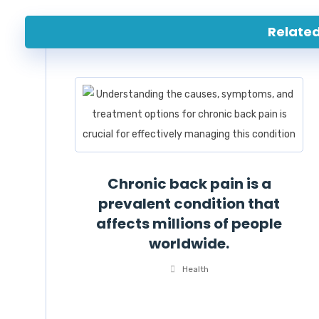
Related 
Chronic back pain is a
prevalent condition that
affects millions of people
worldwide.
Health