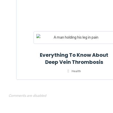
Everything To Know About
Deep Vein Thrombosis
Health
Comments are disabled