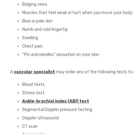
Bulging veins
Muscles that feel weak or hurt when you move your body
Blue or pale skin
Numb and cold fingertip
Swelling
Chest pain
“Pin and needles” sensation on your skin
A
vascular specialist
may order any of the following tests to 
Blood tests
Stress test
Ankle-brachial index (ABI) test
Segmental Doppler pressure testing
Doppler ultrasound
CT scan