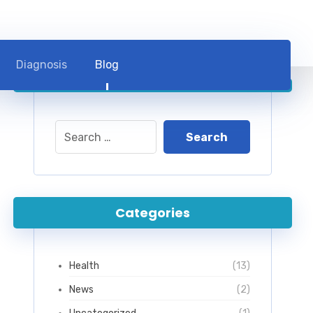
Diagnosis
Blog
Categories
Health
(13)
News
(2)