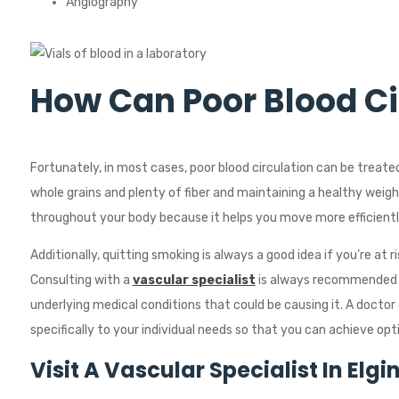
Angiography
How Can Poor Blood Ci
Fortunately, in most cases, poor blood circulation can be treate
whole grains and plenty of fiber and maintaining a healthy weight
throughout your body because it helps you move more efficiently
Additionally, quitting smoking is always a good idea if you’re at r
Consulting with a
vascular specialist
is always recommended if
underlying medical conditions that could be causing it. A doctor 
specifically to your individual needs so that you can achieve opt
Visit A
Vascular Specialist
In
Elgi