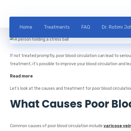
Blog
Health
Home
Treatments
FAQ
Dr. Rotimi J
If not treated promptly, poor blood circulation can lead to seri
treatment, it’s possible to improve your blood circulation and lead
Read more
Let’s look at the causes and treatment for poor blood circulatio
What Causes Poor Bloo
Common causes of poor blood circulation include
varicose vei