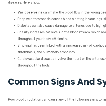
diseases. Here’s how:
Varicose veins
can make the blood flow in the wrong dire
Deep vein thrombosis causes blood clotting in your legs, si
Diabetes can also cause damage to arteries due to high gl
Obesity increases fat levels in the bloodstream, which ma
throughout your body efficiently.
Smoking has been linked with an increased risk of cardiov
thrombosis, and pulmonary embolism.
Cardiovascular diseases involve the heart or the arteries, 
throughout the body.
Common Signs And 
Poor blood circulation can cause any of the following symptoms