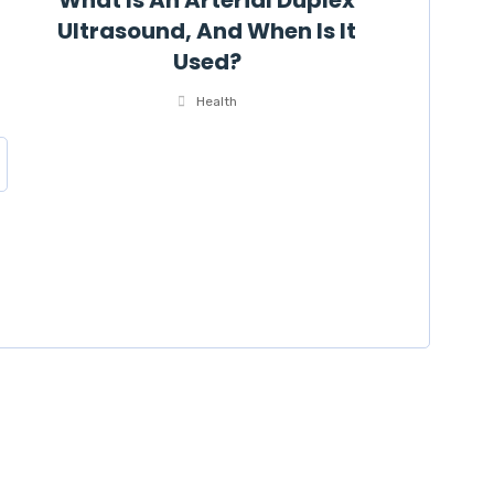
What Is An Arterial Duplex
Ultrasound, And When Is It
Used?
Health