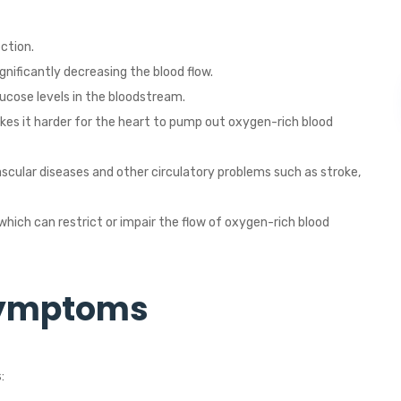
ction.
gnificantly decreasing the blood flow.
ucose levels in the bloodstream.
kes it harder for the heart to pump out oxygen-rich blood
ascular diseases and other circulatory problems such as stroke,
which can restrict or impair the flow of oxygen-rich blood
Symptoms
: