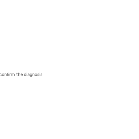
confirm the diagnosis: