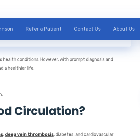
ohnson
Refer a Patient
Contact Us
About Us
ous health conditions. However, with prompt diagnosis and
 a healthier life.
n.
d Circulation?
ns
,
deep vein thrombosis
, diabetes, and cardiovascular