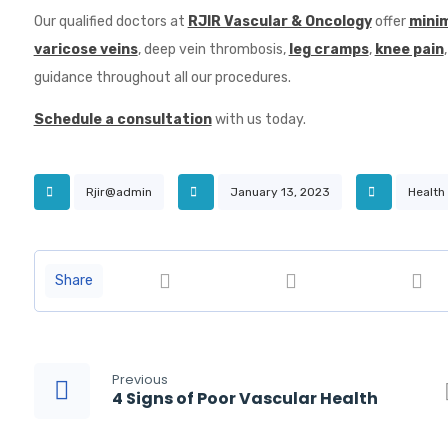
Our qualified doctors at
RJIR Vascular & Oncology
offer
minim
varicose veins
, deep vein thrombosis,
leg cramps
,
knee pain
guidance throughout all our procedures.
Schedule a consultation
with us today.
Rjir@admin
January 13, 2023
Health
Previous
4 Signs of Poor Vascular Health